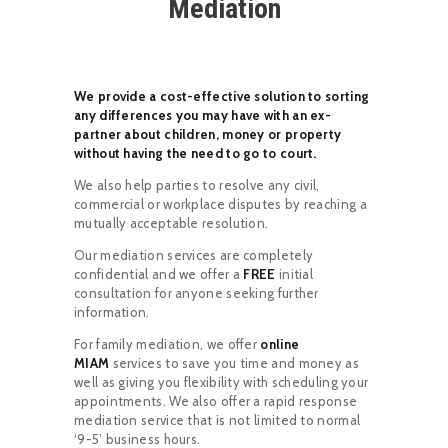
Mediation
We provide a cost-effective solution to sorting
any differences you may have with an ex-
partner about children, money or property
without having the need to go to court.
We also help parties to resolve any civil,
commercial or workplace disputes by reaching a
mutually acceptable resolution.
Our mediation services are completely
confidential and we offer a
FREE
initial
consultation for anyone seeking further
information.
For family mediation, we offer
online
MIAM
services to save you time and money as
well as giving you flexibility with scheduling your
appointments. We also offer a rapid response
mediation service that is not limited to normal
‘9-5’ business hours.