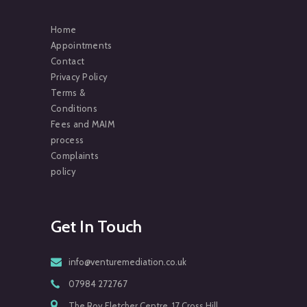
Home
Appointments
Contact
Privacy Policy
Terms &
Conditions
Fees and MAIM
process
Complaints
policy
Get In Touch
info@venturemediation.co.uk
07984 272767
The Roy Fletcher Centre, 17 Cross Hill,