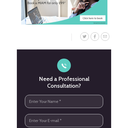
Need a Professional
Consultation?