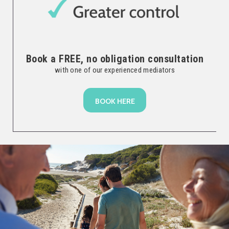
Book a FREE, no obligation consultation
with one of our experienced mediators
BOOK HERE