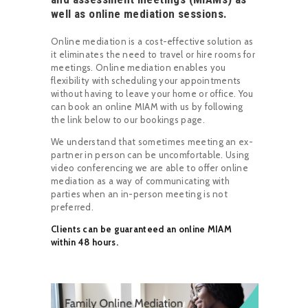
well as online mediation sessions.
Online mediation is a cost-effective solution as
it eliminates the need to travel or hire rooms for
meetings. Online mediation enables you
flexibility with scheduling your appointments
without having to leave your home or office. You
can book an online MIAM with us by following
the link below to our bookings page.
We understand that sometimes meeting an ex-
partner in person can be uncomfortable. Using
video conferencing we are able to offer online
mediation as a way of communicating with
parties when an in-person meeting is not
preferred.
Clients can be guaranteed an online MIAM
within 48 hours.