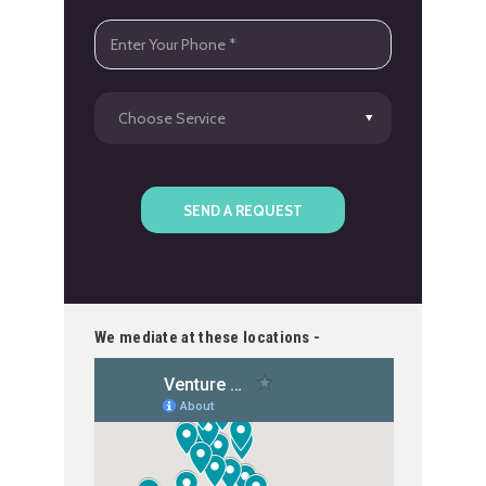
We mediate at these locations -