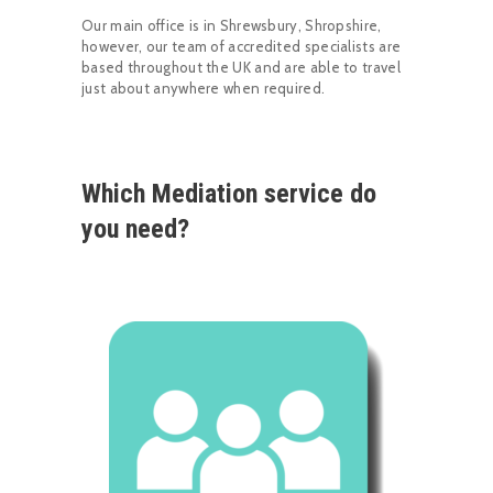
Our main office is in Shrewsbury, Shropshire,
however, our team of accredited specialists are
based throughout the UK and are able to travel
just about anywhere when required.
Which Mediation service do
you need?