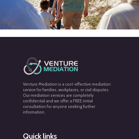
Venture Mediation is a cost-effective mediation
service for families, workplaces, or civil disputes.
Our mediation services are completely
confidential and we offer a FREE initial
consultation for anyone seeking further
information.
Quick links