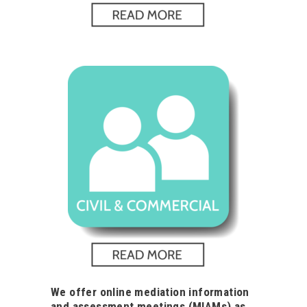
We offer online mediation information
and assessment meetings (MIAMs) as