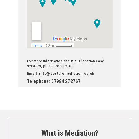
For more information about our locations and
services, please contact us
Email: info@venturemediation.co.uk
Telephone: 07984 272767
What is Mediation?