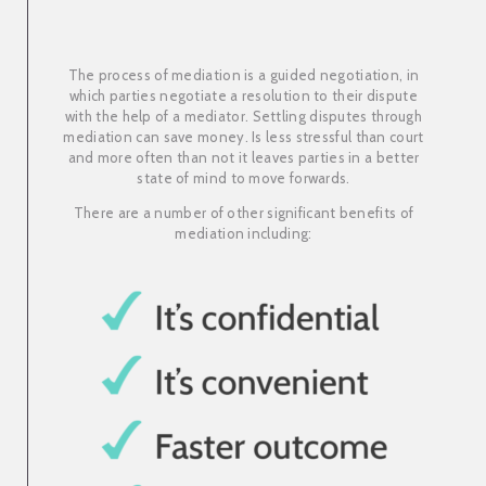
The process of mediation is a guided negotiation, in
which parties negotiate a resolution to their dispute
with the help of a mediator. Settling disputes through
mediation can save money. Is less stressful than court
and more often than not it leaves parties in a better
state of mind to move forwards.
There are a number of other significant benefits of
mediation including: