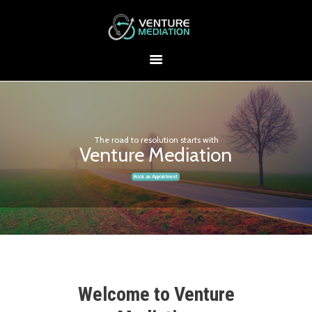
The road to resolution starts with
Venture Mediation
Book an Appointment
Welcome to Venture