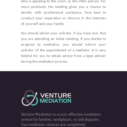
who is applying to the court, or the other person. Far
more positively, the meeting gives you a chance to
decide, with professional assistance, how best to
conduct your separation or divorce in the interests
of yourself and your family.
You should advise your solicitor, if you have one, that
you are attending an initial meeting. If you decide to
progress to mediation, you should inform your
solicitor of the appointment of a mediator. It is very
helpful for you to obtain advice from a legal adviser
during the mediation process.
Venture Mediation is a cost-effective mediation
service for families, workplaces, or civil disputes.
Our mediation services are completely