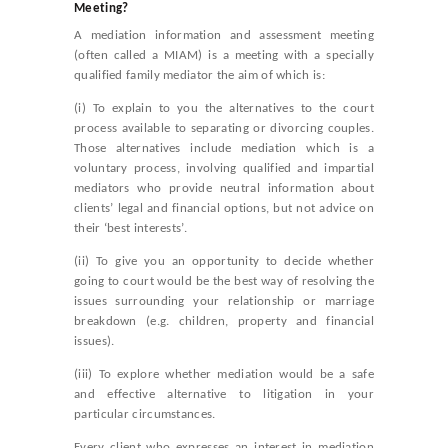
Meeting?
A mediation information and assessment meeting
(often called a MIAM) is a meeting with a specially
qualified family mediator the aim of which is:
(i) To explain to you the alternatives to the court
process available to separating or divorcing couples.
Those alternatives include mediation which is a
voluntary process, involving qualified and impartial
mediators who provide neutral information about
clients’ legal and financial options, but not advice on
their ‘best interests’.
(ii) To give you an opportunity to decide whether
going to court would be the best way of resolving the
issues surrounding your relationship or marriage
breakdown (e.g. children, property and financial
issues).
(iii) To explore whether mediation would be a safe
and effective alternative to litigation in your
particular circumstances.
Every client who expresses an interest in mediation