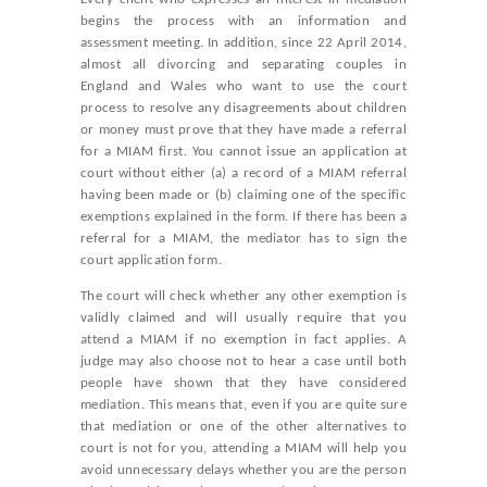
begins the process with an information and
assessment meeting. In addition, since 22 April 2014,
almost all divorcing and separating couples in
England and Wales who want to use the court
process to resolve any disagreements about children
or money must prove that they have made a referral
for a MIAM first. You cannot issue an application at
court without either (a) a record of a MIAM referral
having been made or (b) claiming one of the specific
exemptions explained in the form. If there has been a
referral for a MIAM, the mediator has to sign the
court application form.
The court will check whether any other exemption is
validly claimed and will usually require that you
attend a MIAM if no exemption in fact applies. A
judge may also choose not to hear a case until both
people have shown that they have considered
mediation. This means that, even if you are quite sure
that mediation or one of the other alternatives to
court is not for you, attending a MIAM will help you
avoid unnecessary delays whether you are the person