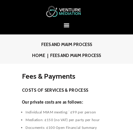
FEES AND MAIM PROCESS
HOME
FEES AND MAIM PROCESS
Fees & Payments
COSTS OF SERVICES & PROCESS
Our private costs are as follows:
Individual MIAM meeting:` £99 per person
Mediation: £150 (no VAT) per party per hour
Documents: £100 Open Financial Summary