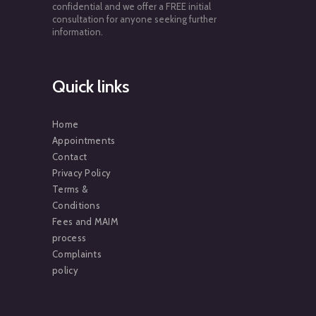
confidential and we offer a FREE initial
consultation for anyone seeking further
information.
Quick links
Home
Appointments
Contact
Privacy Policy
Terms &
Conditions
Fees and MAIM
process
Complaints
policy