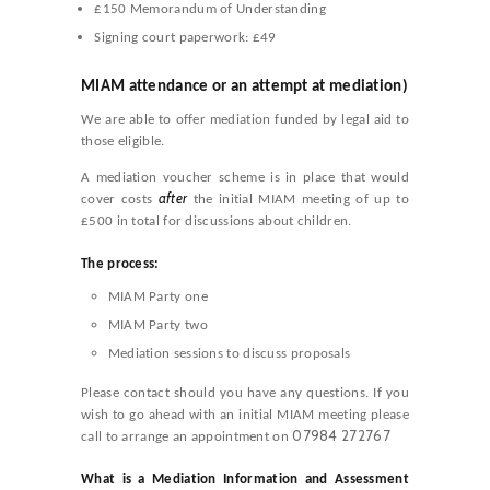
£150 Memorandum of Understanding
Signing court paperwork: £49
MIAM
attendance or an
attempt at mediation)
We are able to offer mediation funded by legal aid to
those eligible.
A mediation voucher scheme is in place that would
after
cover costs
the initial MIAM meeting of up to
£500 in total for discussions about children.
The process:
MIAM Party one
MIAM Party two
Mediation sessions to discuss proposals
Please contact should you have any questions. If you
wish to go ahead with an initial MIAM meeting please
07984 272767
call to arrange an appointment on
What is a Mediation Information and Assessment